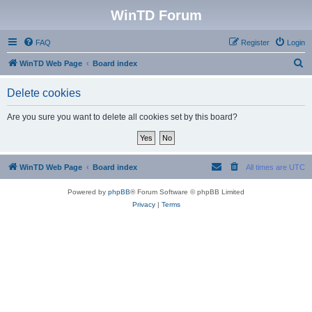
WinTD Forum
FAQ
Register
Login
S
WinTD Web Page
Board index
e
Delete cookies
a
r
Are you sure you want to delete all cookies set by this board?
c
h
WinTD Web Page
Board index
All times are
UTC
Powered by
phpBB
® Forum Software © phpBB Limited
Privacy
|
Terms