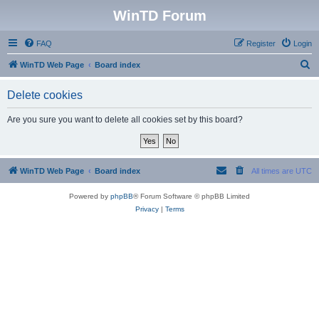
WinTD Forum
FAQ
Register
Login
S
WinTD Web Page
Board index
e
Delete cookies
a
r
Are you sure you want to delete all cookies set by this board?
c
h
WinTD Web Page
Board index
All times are
UTC
Powered by
phpBB
® Forum Software © phpBB Limited
Privacy
|
Terms