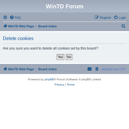
WinTD Forum
FAQ
Register
Login
S
WinTD Web Page
Board index
e
Delete cookies
a
r
Are you sure you want to delete all cookies set by this board?
c
h
WinTD Web Page
Board index
All times are
UTC
Powered by
phpBB
® Forum Software © phpBB Limited
Privacy
|
Terms