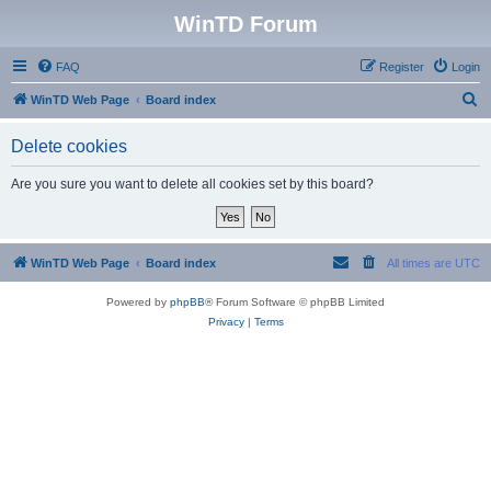
WinTD Forum
FAQ
Register
Login
S
WinTD Web Page
Board index
e
Delete cookies
a
r
Are you sure you want to delete all cookies set by this board?
c
h
WinTD Web Page
Board index
All times are
UTC
Powered by
phpBB
® Forum Software © phpBB Limited
Privacy
|
Terms