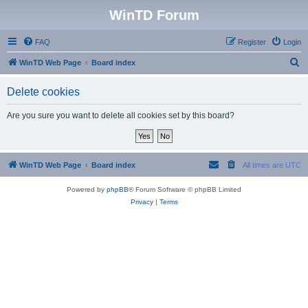
WinTD Forum
FAQ
Register
Login
S
WinTD Web Page
Board index
e
Delete cookies
a
r
Are you sure you want to delete all cookies set by this board?
c
h
WinTD Web Page
Board index
All times are
UTC
Powered by
phpBB
® Forum Software © phpBB Limited
Privacy
|
Terms