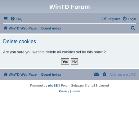
WinTD Forum
FAQ
Register
Login
S
WinTD Web Page
Board index
e
Delete cookies
a
r
Are you sure you want to delete all cookies set by this board?
c
h
WinTD Web Page
Board index
All times are
UTC
Powered by
phpBB
® Forum Software © phpBB Limited
Privacy
|
Terms