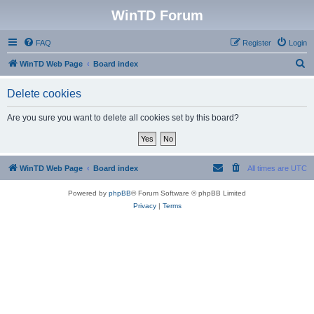
WinTD Forum
FAQ
Register
Login
S
WinTD Web Page
Board index
e
Delete cookies
a
r
Are you sure you want to delete all cookies set by this board?
c
h
WinTD Web Page
Board index
All times are
UTC
Powered by
phpBB
® Forum Software © phpBB Limited
Privacy
|
Terms