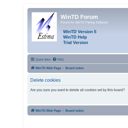
WinTD Forum
Forum for WinTD Pairing Software
WinTD Version 5
WinTD Help
Trial Version
Quick links
FAQ
WinTD Web Page
Board index
Delete cookies
Are you sure you want to delete all cookies set by this board?
WinTD Web Page
Board index