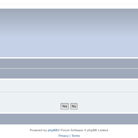
Powered by
phpBB
® Forum Software © phpBB Limited
Privacy
|
Terms