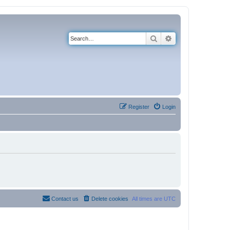
Search
Advanced search
Register
Login
Contact us
Delete cookies
All times are
UTC