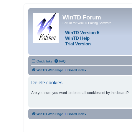
WinTD Forum
Forum for WinTD Pairing Software
WinTD Version 5
WinTD Help
Trial Version
Quick links
FAQ
WinTD Web Page
Board index
Delete cookies
Are you sure you want to delete all cookies set by this board?
WinTD Web Page
Board index