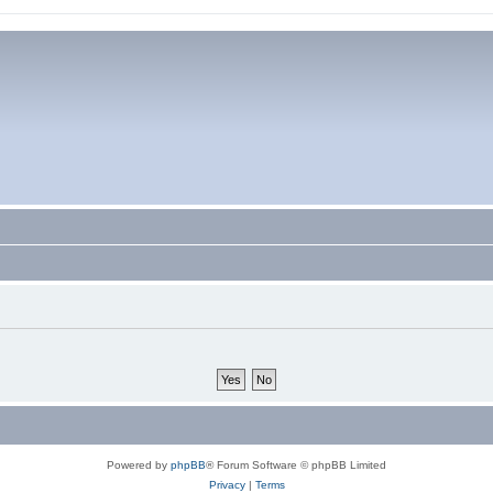
Powered by
phpBB
® Forum Software © phpBB Limited
Privacy
|
Terms