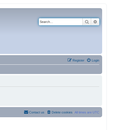
Search
Advanced search
Register
Login
Contact us
Delete cookies
All times are
UTC