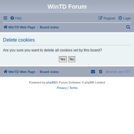
WinTD Forum
FAQ
Register
Login
S
WinTD Web Page
Board index
e
Delete cookies
a
r
Are you sure you want to delete all cookies set by this board?
c
h
WinTD Web Page
Board index
All times are
UTC
Powered by
phpBB
® Forum Software © phpBB Limited
Privacy
|
Terms