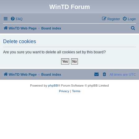
WinTD Forum
FAQ
Register
Login
S
WinTD Web Page
Board index
e
Delete cookies
a
r
Are you sure you want to delete all cookies set by this board?
c
h
WinTD Web Page
Board index
All times are
UTC
Powered by
phpBB
® Forum Software © phpBB Limited
Privacy
|
Terms