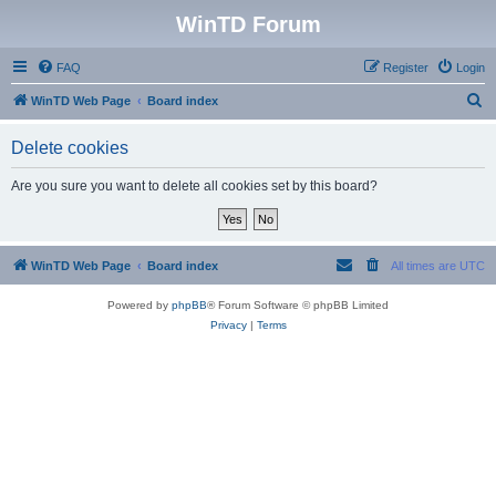
WinTD Forum
FAQ
Register
Login
S
WinTD Web Page
Board index
e
Delete cookies
a
r
Are you sure you want to delete all cookies set by this board?
c
h
WinTD Web Page
Board index
All times are
UTC
Powered by
phpBB
® Forum Software © phpBB Limited
Privacy
|
Terms