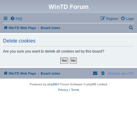
WinTD Forum
FAQ
Register
Login
S
WinTD Web Page
Board index
e
Delete cookies
a
r
Are you sure you want to delete all cookies set by this board?
c
h
WinTD Web Page
Board index
All times are
UTC
Powered by
phpBB
® Forum Software © phpBB Limited
Privacy
|
Terms