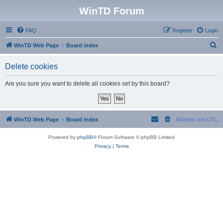
WinTD Forum
FAQ
Register
Login
S
WinTD Web Page
Board index
e
Delete cookies
a
r
Are you sure you want to delete all cookies set by this board?
c
h
WinTD Web Page
Board index
All times are
UTC
Powered by
phpBB
® Forum Software © phpBB Limited
Privacy
|
Terms