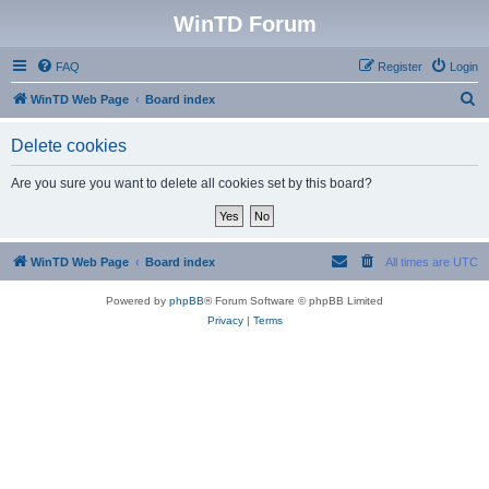
WinTD Forum
FAQ
Register
Login
S
WinTD Web Page
Board index
e
Delete cookies
a
r
Are you sure you want to delete all cookies set by this board?
c
h
WinTD Web Page
Board index
All times are
UTC
Powered by
phpBB
® Forum Software © phpBB Limited
Privacy
|
Terms