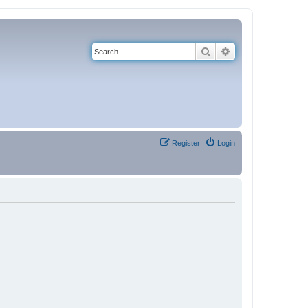
Search
Advanced search
Register
Login