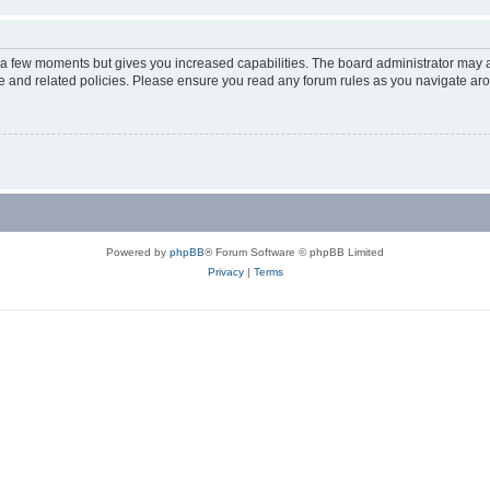
y a few moments but gives you increased capabilities. The board administrator may a
use and related policies. Please ensure you read any forum rules as you navigate ar
Powered by
phpBB
® Forum Software © phpBB Limited
Privacy
|
Terms