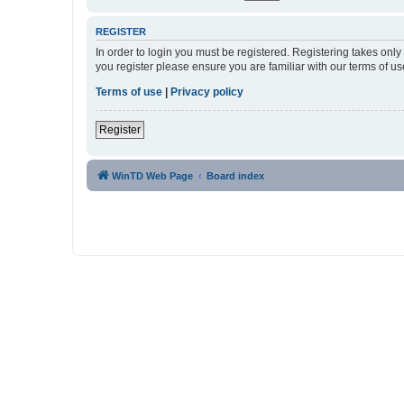
REGISTER
In order to login you must be registered. Registering takes onl
you register please ensure you are familiar with our terms of 
Terms of use
|
Privacy policy
Register
WinTD Web Page
Board index