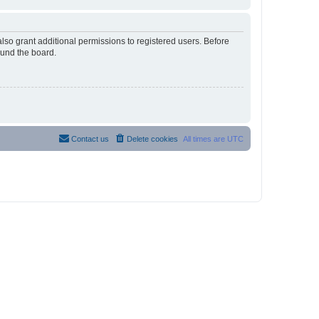
lso grant additional permissions to registered users. Before
ound the board.
Contact us
Delete cookies
All times are
UTC