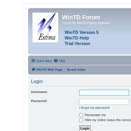
WinTD Forum
Forum for WinTD Pairing Software
WinTD Version 5
WinTD Help
Trial Version
Quick links
FAQ
WinTD Web Page
Board index
Login
Username:
Password:
I forgot my password
Remember me
Hide my online status this sessi