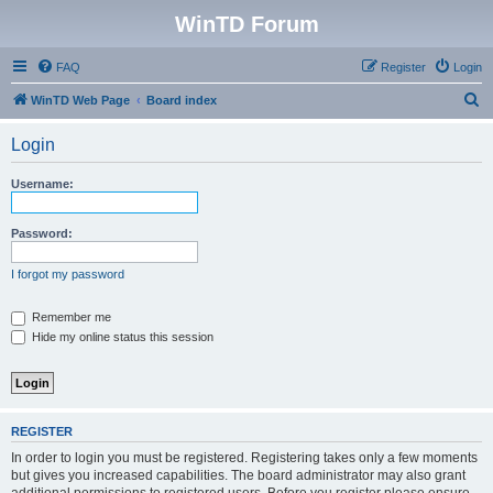
WinTD Forum
FAQ
Register
Login
S
WinTD Web Page
Board index
e
Login
a
r
Username:
c
h
Password:
I forgot my password
Remember me
Hide my online status this session
REGISTER
In order to login you must be registered. Registering takes only a few moments
but gives you increased capabilities. The board administrator may also grant
additional permissions to registered users. Before you register please ensure