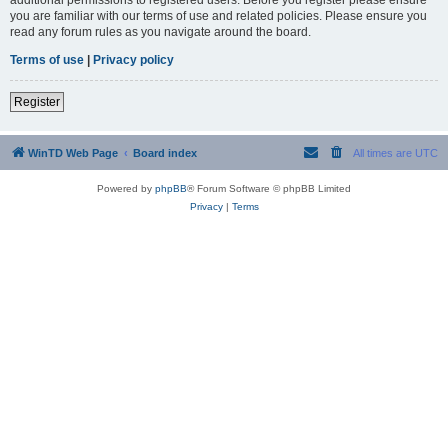
you are familiar with our terms of use and related policies. Please ensure you
read any forum rules as you navigate around the board.
Terms of use
|
Privacy policy
Register
WinTD Web Page
Board index
All times are
UTC
Powered by
phpBB
® Forum Software © phpBB Limited
Privacy
|
Terms