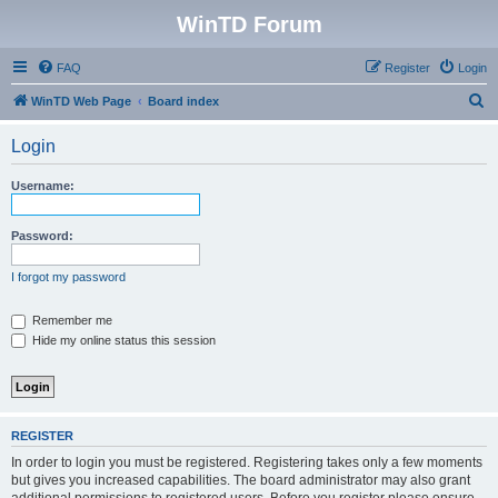
WinTD Forum
FAQ
Register
Login
S
WinTD Web Page
Board index
e
Login
a
r
Username:
c
h
Password:
I forgot my password
Remember me
Hide my online status this session
REGISTER
In order to login you must be registered. Registering takes only a few moments
but gives you increased capabilities. The board administrator may also grant
additional permissions to registered users. Before you register please ensure