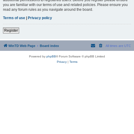
you are familiar with our terms of use and related policies. Please ensure you
read any forum rules as you navigate around the board.
Terms of use
|
Privacy policy
Register
WinTD Web Page
Board index
All times are
UTC
Powered by
phpBB
® Forum Software © phpBB Limited
Privacy
|
Terms