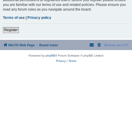
you are familiar with our terms of use and related policies. Please ensure you
read any forum rules as you navigate around the board.
Terms of use
|
Privacy policy
Register
WinTD Web Page
Board index
All times are
UTC
Powered by
phpBB
® Forum Software © phpBB Limited
Privacy
|
Terms