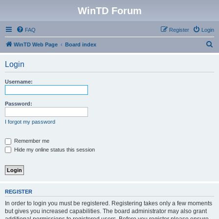
WinTD Forum
FAQ
Register
Login
S
WinTD Web Page
Board index
e
Login
a
r
Username:
c
h
Password:
I forgot my password
Remember me
Hide my online status this session
REGISTER
In order to login you must be registered. Registering takes only a few moments
but gives you increased capabilities. The board administrator may also grant
additional permissions to registered users. Before you register please ensure