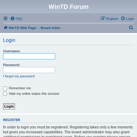
WinTD Forum
FAQ
Register
Login
S
WinTD Web Page
Board index
e
Login
a
r
Username:
c
h
Password:
I forgot my password
Remember me
Hide my online status this session
REGISTER
In order to login you must be registered. Registering takes only a few moments
but gives you increased capabilities. The board administrator may also grant
additional permissions to registered users. Before you register please ensure