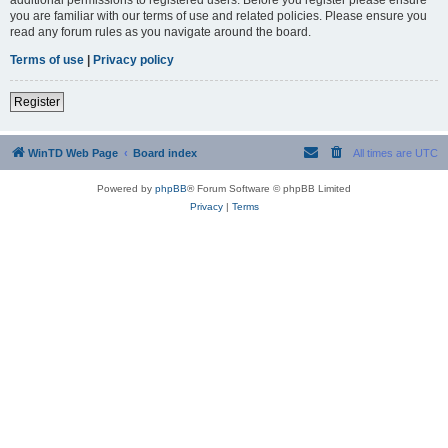
you are familiar with our terms of use and related policies. Please ensure you
read any forum rules as you navigate around the board.
Terms of use
|
Privacy policy
Register
WinTD Web Page
Board index
All times are
UTC
Powered by
phpBB
® Forum Software © phpBB Limited
Privacy
|
Terms