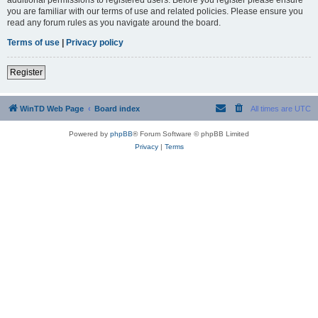
you are familiar with our terms of use and related policies. Please ensure you
read any forum rules as you navigate around the board.
Terms of use
|
Privacy policy
Register
WinTD Web Page
Board index
All times are
UTC
Powered by
phpBB
® Forum Software © phpBB Limited
Privacy
|
Terms