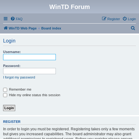
WinTD Forum
FAQ
Register
Login
S
WinTD Web Page
Board index
e
Login
a
r
Username:
c
h
Password:
I forgot my password
Remember me
Hide my online status this session
REGISTER
In order to login you must be registered. Registering takes only a few moments
but gives you increased capabilities. The board administrator may also grant
additional permissions to registered users. Before you register please ensure