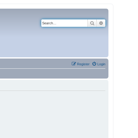
Search
Advanced search
Register
Login