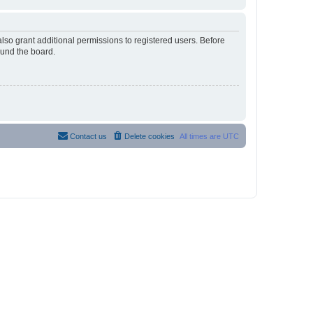
lso grant additional permissions to registered users. Before
ound the board.
Contact us
Delete cookies
All times are
UTC