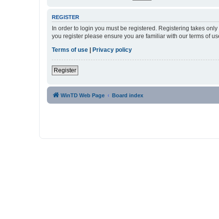
REGISTER
In order to login you must be registered. Registering takes onl
you register please ensure you are familiar with our terms of 
Terms of use
|
Privacy policy
Register
WinTD Web Page
Board index