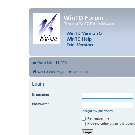
WinTD Forum
Forum for WinTD Pairing Software
WinTD Version 5
WinTD Help
Trial Version
Quick links
FAQ
WinTD Web Page
Board index
Login
Username:
Password:
I forgot my password
Remember me
Hide my online status this sessi