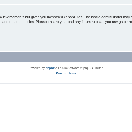
y a few moments but gives you increased capabilities. The board administrator may a
use and related policies. Please ensure you read any forum rules as you navigate ar
Powered by
phpBB
® Forum Software © phpBB Limited
Privacy
|
Terms