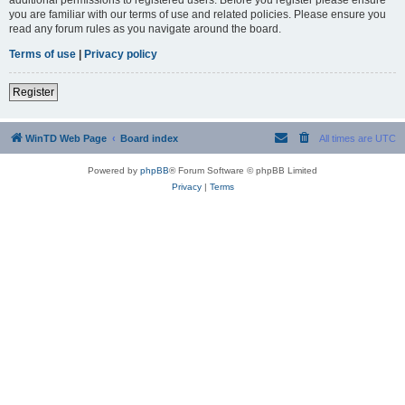
you are familiar with our terms of use and related policies. Please ensure you
read any forum rules as you navigate around the board.
Terms of use
|
Privacy policy
Register
WinTD Web Page
Board index
All times are
UTC
Powered by
phpBB
® Forum Software © phpBB Limited
Privacy
|
Terms