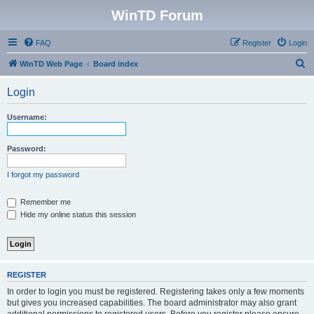
WinTD Forum
FAQ
Register
Login
S
WinTD Web Page
Board index
e
Login
a
r
Username:
c
h
Password:
I forgot my password
Remember me
Hide my online status this session
REGISTER
In order to login you must be registered. Registering takes only a few moments
but gives you increased capabilities. The board administrator may also grant
additional permissions to registered users. Before you register please ensure