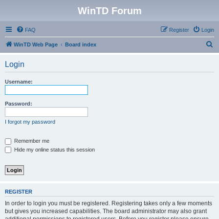
WinTD Forum
FAQ
Register
Login
S
WinTD Web Page
Board index
e
Login
a
r
Username:
c
h
Password:
I forgot my password
Remember me
Hide my online status this session
REGISTER
In order to login you must be registered. Registering takes only a few moments
but gives you increased capabilities. The board administrator may also grant
additional permissions to registered users. Before you register please ensure