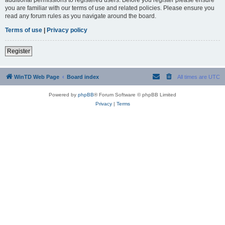
you are familiar with our terms of use and related policies. Please ensure you
read any forum rules as you navigate around the board.
Terms of use
|
Privacy policy
Register
WinTD Web Page
Board index
All times are
UTC
Powered by
phpBB
® Forum Software © phpBB Limited
Privacy
|
Terms