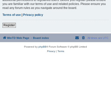
you are familiar with our terms of use and related policies. Please ensure you
read any forum rules as you navigate around the board.
Terms of use
|
Privacy policy
Register
WinTD Web Page
Board index
All times are
UTC
Powered by
phpBB
® Forum Software © phpBB Limited
Privacy
|
Terms