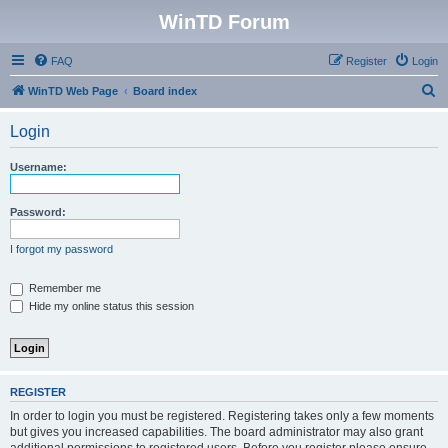
WinTD Forum
FAQ
Register
Login
S
WinTD Web Page
Board index
e
Login
a
r
Username:
c
h
Password:
I forgot my password
Remember me
Hide my online status this session
REGISTER
In order to login you must be registered. Registering takes only a few moments
but gives you increased capabilities. The board administrator may also grant
additional permissions to registered users. Before you register please ensure