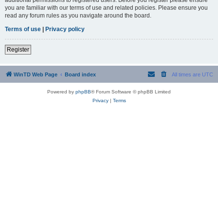
you are familiar with our terms of use and related policies. Please ensure you
read any forum rules as you navigate around the board.
Terms of use
|
Privacy policy
Register
WinTD Web Page
Board index
All times are
UTC
Powered by
phpBB
® Forum Software © phpBB Limited
Privacy
|
Terms