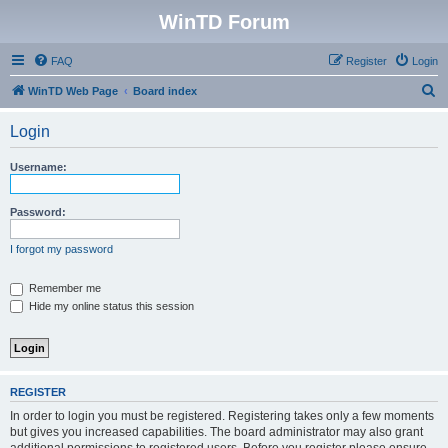
WinTD Forum
FAQ
Register
Login
S
WinTD Web Page
Board index
e
Login
a
r
Username:
c
h
Password:
I forgot my password
Remember me
Hide my online status this session
REGISTER
In order to login you must be registered. Registering takes only a few moments
but gives you increased capabilities. The board administrator may also grant
additional permissions to registered users. Before you register please ensure