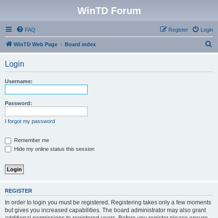
WinTD Forum
FAQ
Register
Login
S
WinTD Web Page
Board index
e
Login
a
r
Username:
c
h
Password:
I forgot my password
Remember me
Hide my online status this session
REGISTER
In order to login you must be registered. Registering takes only a few moments
but gives you increased capabilities. The board administrator may also grant
additional permissions to registered users. Before you register please ensure