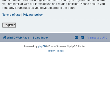
you are familiar with our terms of use and related policies. Please ensure you
read any forum rules as you navigate around the board.
Terms of use
|
Privacy policy
Register
WinTD Web Page
Board index
All times are
UTC
Powered by
phpBB
® Forum Software © phpBB Limited
Privacy
|
Terms