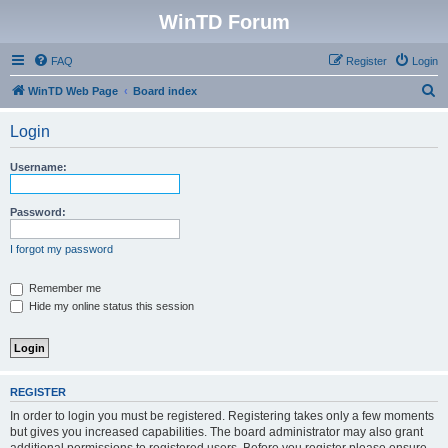
WinTD Forum
FAQ
Register
Login
S
WinTD Web Page
Board index
e
Login
a
r
Username:
c
h
Password:
I forgot my password
Remember me
Hide my online status this session
REGISTER
In order to login you must be registered. Registering takes only a few moments
but gives you increased capabilities. The board administrator may also grant
additional permissions to registered users. Before you register please ensure