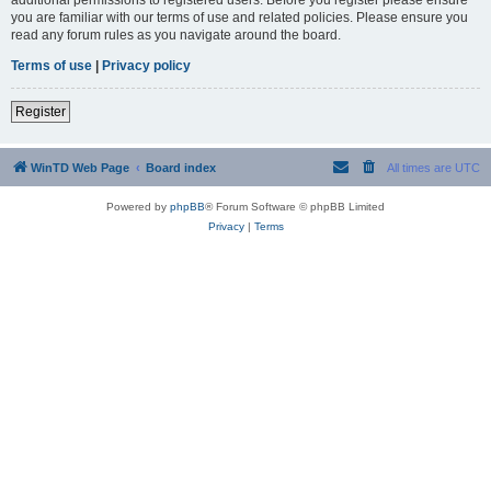
you are familiar with our terms of use and related policies. Please ensure you
read any forum rules as you navigate around the board.
Terms of use
|
Privacy policy
Register
WinTD Web Page
Board index
All times are
UTC
Powered by
phpBB
® Forum Software © phpBB Limited
Privacy
|
Terms