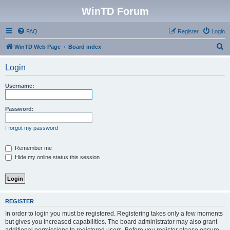
WinTD Forum
FAQ
Register
Login
S
WinTD Web Page
Board index
e
Login
a
r
Username:
c
h
Password:
I forgot my password
Remember me
Hide my online status this session
REGISTER
In order to login you must be registered. Registering takes only a few moments
but gives you increased capabilities. The board administrator may also grant
additional permissions to registered users. Before you register please ensure