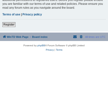
you are familiar with our terms of use and related policies. Please ensure you
read any forum rules as you navigate around the board.
Terms of use
|
Privacy policy
Register
WinTD Web Page
Board index
All times are
UTC
Powered by
phpBB
® Forum Software © phpBB Limited
Privacy
|
Terms