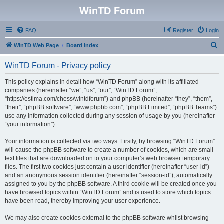
WinTD Forum
FAQ
Register
Login
S
WinTD Web Page
Board index
e
WinTD Forum - Privacy policy
a
r
This policy explains in detail how “WinTD Forum” along with its affiliated
companies (hereinafter “we”, “us”, “our”, “WinTD Forum”,
c
“https://estima.com/chess/wintdforum”) and phpBB (hereinafter “they”, “them”,
h
“their”, “phpBB software”, “www.phpbb.com”, “phpBB Limited”, “phpBB Teams”)
use any information collected during any session of usage by you (hereinafter
“your information”).
Your information is collected via two ways. Firstly, by browsing “WinTD Forum”
will cause the phpBB software to create a number of cookies, which are small
text files that are downloaded on to your computer’s web browser temporary
files. The first two cookies just contain a user identifier (hereinafter “user-id”)
and an anonymous session identifier (hereinafter “session-id”), automatically
assigned to you by the phpBB software. A third cookie will be created once you
have browsed topics within “WinTD Forum” and is used to store which topics
have been read, thereby improving your user experience.
We may also create cookies external to the phpBB software whilst browsing