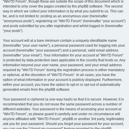
“WinTD Forum”, though these are outside the scope of this document which is
intended to only cover the pages created by the phpBB software. The second
way in which we collect your information is by what you submit to us. This can
be, and is not limited to: posting as an anonymous user (hereinafter
“anonymous posts”), registering on “WinTD Forum” (hereinafter “your account”)
and posts submitted by you after registration and whilst logged in (hereinafter
“your posts”).
Your account will at a bare minimum contain a uniquely identifiable name
(hereinafter “your user name”), a personal password used for logging into your
account (hereinafter “your password”) and a personal, valid email address
(hereinafter “your email”). Your information for your account at “WinTD Forum”
is protected by data-protection laws applicable in the country that hosts us. Any
information beyond your user name, your password, and your email address
required by “WinTD Forum” during the registration process is either mandatory
or optional, at the discretion of “WinTD Forum”. In all cases, you have the
option of what information in your account is publicly displayed. Furthermore,
within your account, you have the option to opt-in or opt-out of automatically
generated emails from the phpBB software.
Your password is ciphered (a one-way hash) so that it is secure. However, it is
recommended that you do not reuse the same password across a number of
different websites. Your password is the means of accessing your account at
“WinTD Forum”, so please guard it carefully and under no circumstance will
anyone affiliated with “WinTD Forum”, phpBB or another 3rd party, legitimately
ask you for your password. Should you forget your password for your account,
you can use the “I forgot my password” feature provided by the phpBB