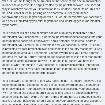
“WinTD Forum”, though these are outside the scope of this document which is
intended to only cover the pages created by the phpBB software. The second
way in which we collect your information is by what you submit to us. This can
be, and is not limited to: posting as an anonymous user (hereinafter
“anonymous posts”), registering on “WinTD Forum” (hereinafter “your account”)
and posts submitted by you after registration and whilst logged in (hereinafter
“your posts”).
Your account will at a bare minimum contain a uniquely identifiable name
(hereinafter “your user name”), a personal password used for logging into your
account (hereinafter “your password”) and a personal, valid email address
(hereinafter “your email”). Your information for your account at “WinTD Forum”
is protected by data-protection laws applicable in the country that hosts us. Any
information beyond your user name, your password, and your email address
required by “WinTD Forum” during the registration process is either mandatory
or optional, at the discretion of “WinTD Forum”. In all cases, you have the
option of what information in your account is publicly displayed. Furthermore,
within your account, you have the option to opt-in or opt-out of automatically
generated emails from the phpBB software.
Your password is ciphered (a one-way hash) so that it is secure. However, it is
recommended that you do not reuse the same password across a number of
different websites. Your password is the means of accessing your account at
“WinTD Forum”, so please guard it carefully and under no circumstance will
anyone affiliated with “WinTD Forum”, phpBB or another 3rd party, legitimately
ask you for your password. Should you forget your password for your account,
you can use the “I forgot my password” feature provided by the phpBB