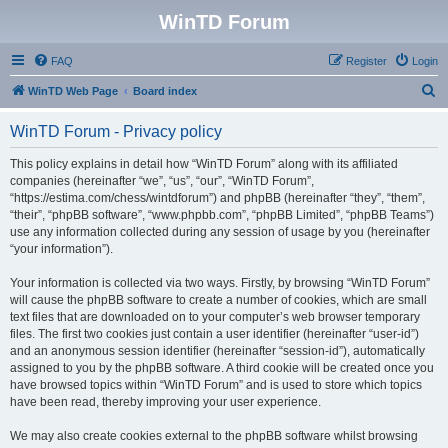
WinTD Forum
FAQ
Register
Login
S
WinTD Web Page
Board index
e
WinTD Forum - Privacy policy
a
r
This policy explains in detail how “WinTD Forum” along with its affiliated
companies (hereinafter “we”, “us”, “our”, “WinTD Forum”,
c
“https://estima.com/chess/wintdforum”) and phpBB (hereinafter “they”, “them”,
h
“their”, “phpBB software”, “www.phpbb.com”, “phpBB Limited”, “phpBB Teams”)
use any information collected during any session of usage by you (hereinafter
“your information”).
Your information is collected via two ways. Firstly, by browsing “WinTD Forum”
will cause the phpBB software to create a number of cookies, which are small
text files that are downloaded on to your computer’s web browser temporary
files. The first two cookies just contain a user identifier (hereinafter “user-id”)
and an anonymous session identifier (hereinafter “session-id”), automatically
assigned to you by the phpBB software. A third cookie will be created once you
have browsed topics within “WinTD Forum” and is used to store which topics
have been read, thereby improving your user experience.
We may also create cookies external to the phpBB software whilst browsing