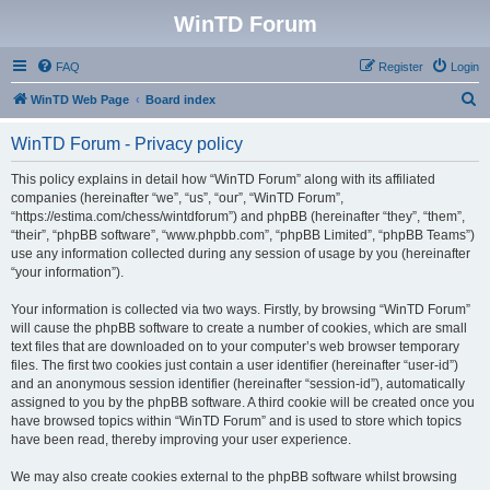
WinTD Forum
FAQ
Register
Login
S
WinTD Web Page
Board index
e
WinTD Forum - Privacy policy
a
r
This policy explains in detail how “WinTD Forum” along with its affiliated
companies (hereinafter “we”, “us”, “our”, “WinTD Forum”,
c
“https://estima.com/chess/wintdforum”) and phpBB (hereinafter “they”, “them”,
h
“their”, “phpBB software”, “www.phpbb.com”, “phpBB Limited”, “phpBB Teams”)
use any information collected during any session of usage by you (hereinafter
“your information”).
Your information is collected via two ways. Firstly, by browsing “WinTD Forum”
will cause the phpBB software to create a number of cookies, which are small
text files that are downloaded on to your computer’s web browser temporary
files. The first two cookies just contain a user identifier (hereinafter “user-id”)
and an anonymous session identifier (hereinafter “session-id”), automatically
assigned to you by the phpBB software. A third cookie will be created once you
have browsed topics within “WinTD Forum” and is used to store which topics
have been read, thereby improving your user experience.
We may also create cookies external to the phpBB software whilst browsing