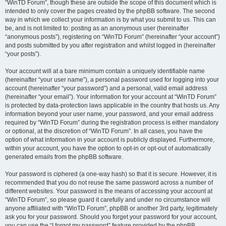
“WinTD Forum”, though these are outside the scope of this document which is
intended to only cover the pages created by the phpBB software. The second
way in which we collect your information is by what you submit to us. This can
be, and is not limited to: posting as an anonymous user (hereinafter
“anonymous posts”), registering on “WinTD Forum” (hereinafter “your account”)
and posts submitted by you after registration and whilst logged in (hereinafter
“your posts”).
Your account will at a bare minimum contain a uniquely identifiable name
(hereinafter “your user name”), a personal password used for logging into your
account (hereinafter “your password”) and a personal, valid email address
(hereinafter “your email”). Your information for your account at “WinTD Forum”
is protected by data-protection laws applicable in the country that hosts us. Any
information beyond your user name, your password, and your email address
required by “WinTD Forum” during the registration process is either mandatory
or optional, at the discretion of “WinTD Forum”. In all cases, you have the
option of what information in your account is publicly displayed. Furthermore,
within your account, you have the option to opt-in or opt-out of automatically
generated emails from the phpBB software.
Your password is ciphered (a one-way hash) so that it is secure. However, it is
recommended that you do not reuse the same password across a number of
different websites. Your password is the means of accessing your account at
“WinTD Forum”, so please guard it carefully and under no circumstance will
anyone affiliated with “WinTD Forum”, phpBB or another 3rd party, legitimately
ask you for your password. Should you forget your password for your account,
you can use the “I forgot my password” feature provided by the phpBB