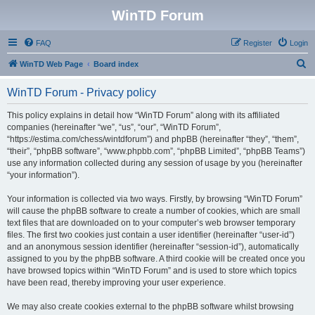
WinTD Forum
FAQ
Register
Login
S
WinTD Web Page
Board index
e
WinTD Forum - Privacy policy
a
r
This policy explains in detail how “WinTD Forum” along with its affiliated
companies (hereinafter “we”, “us”, “our”, “WinTD Forum”,
c
“https://estima.com/chess/wintdforum”) and phpBB (hereinafter “they”, “them”,
h
“their”, “phpBB software”, “www.phpbb.com”, “phpBB Limited”, “phpBB Teams”)
use any information collected during any session of usage by you (hereinafter
“your information”).
Your information is collected via two ways. Firstly, by browsing “WinTD Forum”
will cause the phpBB software to create a number of cookies, which are small
text files that are downloaded on to your computer’s web browser temporary
files. The first two cookies just contain a user identifier (hereinafter “user-id”)
and an anonymous session identifier (hereinafter “session-id”), automatically
assigned to you by the phpBB software. A third cookie will be created once you
have browsed topics within “WinTD Forum” and is used to store which topics
have been read, thereby improving your user experience.
We may also create cookies external to the phpBB software whilst browsing