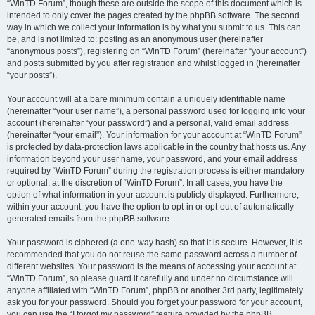
“WinTD Forum”, though these are outside the scope of this document which is
intended to only cover the pages created by the phpBB software. The second
way in which we collect your information is by what you submit to us. This can
be, and is not limited to: posting as an anonymous user (hereinafter
“anonymous posts”), registering on “WinTD Forum” (hereinafter “your account”)
and posts submitted by you after registration and whilst logged in (hereinafter
“your posts”).
Your account will at a bare minimum contain a uniquely identifiable name
(hereinafter “your user name”), a personal password used for logging into your
account (hereinafter “your password”) and a personal, valid email address
(hereinafter “your email”). Your information for your account at “WinTD Forum”
is protected by data-protection laws applicable in the country that hosts us. Any
information beyond your user name, your password, and your email address
required by “WinTD Forum” during the registration process is either mandatory
or optional, at the discretion of “WinTD Forum”. In all cases, you have the
option of what information in your account is publicly displayed. Furthermore,
within your account, you have the option to opt-in or opt-out of automatically
generated emails from the phpBB software.
Your password is ciphered (a one-way hash) so that it is secure. However, it is
recommended that you do not reuse the same password across a number of
different websites. Your password is the means of accessing your account at
“WinTD Forum”, so please guard it carefully and under no circumstance will
anyone affiliated with “WinTD Forum”, phpBB or another 3rd party, legitimately
ask you for your password. Should you forget your password for your account,
you can use the “I forgot my password” feature provided by the phpBB