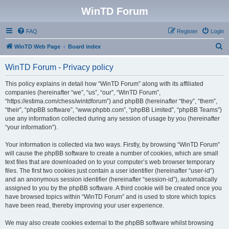
WinTD Forum
FAQ
Register
Login
S
WinTD Web Page
Board index
e
WinTD Forum - Privacy policy
a
r
This policy explains in detail how “WinTD Forum” along with its affiliated
companies (hereinafter “we”, “us”, “our”, “WinTD Forum”,
c
“https://estima.com/chess/wintdforum”) and phpBB (hereinafter “they”, “them”,
h
“their”, “phpBB software”, “www.phpbb.com”, “phpBB Limited”, “phpBB Teams”)
use any information collected during any session of usage by you (hereinafter
“your information”).
Your information is collected via two ways. Firstly, by browsing “WinTD Forum”
will cause the phpBB software to create a number of cookies, which are small
text files that are downloaded on to your computer’s web browser temporary
files. The first two cookies just contain a user identifier (hereinafter “user-id”)
and an anonymous session identifier (hereinafter “session-id”), automatically
assigned to you by the phpBB software. A third cookie will be created once you
have browsed topics within “WinTD Forum” and is used to store which topics
have been read, thereby improving your user experience.
We may also create cookies external to the phpBB software whilst browsing