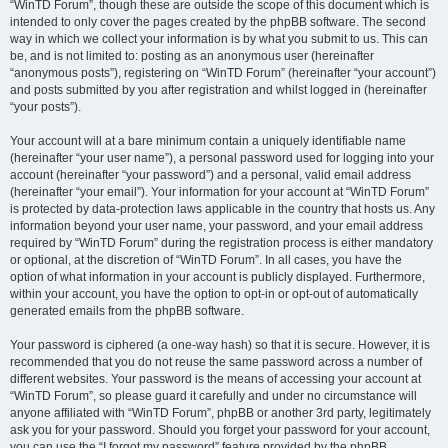
“WinTD Forum”, though these are outside the scope of this document which is
intended to only cover the pages created by the phpBB software. The second
way in which we collect your information is by what you submit to us. This can
be, and is not limited to: posting as an anonymous user (hereinafter
“anonymous posts”), registering on “WinTD Forum” (hereinafter “your account”)
and posts submitted by you after registration and whilst logged in (hereinafter
“your posts”).
Your account will at a bare minimum contain a uniquely identifiable name
(hereinafter “your user name”), a personal password used for logging into your
account (hereinafter “your password”) and a personal, valid email address
(hereinafter “your email”). Your information for your account at “WinTD Forum”
is protected by data-protection laws applicable in the country that hosts us. Any
information beyond your user name, your password, and your email address
required by “WinTD Forum” during the registration process is either mandatory
or optional, at the discretion of “WinTD Forum”. In all cases, you have the
option of what information in your account is publicly displayed. Furthermore,
within your account, you have the option to opt-in or opt-out of automatically
generated emails from the phpBB software.
Your password is ciphered (a one-way hash) so that it is secure. However, it is
recommended that you do not reuse the same password across a number of
different websites. Your password is the means of accessing your account at
“WinTD Forum”, so please guard it carefully and under no circumstance will
anyone affiliated with “WinTD Forum”, phpBB or another 3rd party, legitimately
ask you for your password. Should you forget your password for your account,
you can use the “I forgot my password” feature provided by the phpBB