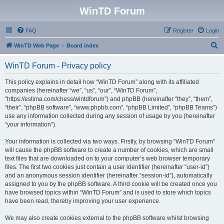
WinTD Forum
FAQ
Register
Login
S
WinTD Web Page
Board index
e
WinTD Forum - Privacy policy
a
r
This policy explains in detail how “WinTD Forum” along with its affiliated
companies (hereinafter “we”, “us”, “our”, “WinTD Forum”,
c
“https://estima.com/chess/wintdforum”) and phpBB (hereinafter “they”, “them”,
h
“their”, “phpBB software”, “www.phpbb.com”, “phpBB Limited”, “phpBB Teams”)
use any information collected during any session of usage by you (hereinafter
“your information”).
Your information is collected via two ways. Firstly, by browsing “WinTD Forum”
will cause the phpBB software to create a number of cookies, which are small
text files that are downloaded on to your computer’s web browser temporary
files. The first two cookies just contain a user identifier (hereinafter “user-id”)
and an anonymous session identifier (hereinafter “session-id”), automatically
assigned to you by the phpBB software. A third cookie will be created once you
have browsed topics within “WinTD Forum” and is used to store which topics
have been read, thereby improving your user experience.
We may also create cookies external to the phpBB software whilst browsing