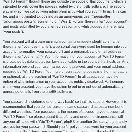
“WinTD Forum”, though these are outside the scope of this document which is
intended to only cover the pages created by the phpBB software. The second
way in which we collect your information is by what you submit to us. This can
be, and is not limited to: posting as an anonymous user (hereinafter
“anonymous posts”), registering on “WinTD Forum” (hereinafter “your account”)
and posts submitted by you after registration and whilst logged in (hereinafter
“your posts”).
Your account will at a bare minimum contain a uniquely identifiable name
(hereinafter “your user name”), a personal password used for logging into your
account (hereinafter “your password”) and a personal, valid email address
(hereinafter “your email”). Your information for your account at “WinTD Forum”
is protected by data-protection laws applicable in the country that hosts us. Any
information beyond your user name, your password, and your email address
required by “WinTD Forum” during the registration process is either mandatory
or optional, at the discretion of “WinTD Forum”. In all cases, you have the
option of what information in your account is publicly displayed. Furthermore,
within your account, you have the option to opt-in or opt-out of automatically
generated emails from the phpBB software.
Your password is ciphered (a one-way hash) so that it is secure. However, it is
recommended that you do not reuse the same password across a number of
different websites. Your password is the means of accessing your account at
“WinTD Forum”, so please guard it carefully and under no circumstance will
anyone affiliated with “WinTD Forum”, phpBB or another 3rd party, legitimately
ask you for your password. Should you forget your password for your account,
you can use the “I forgot my password” feature provided by the phpBB