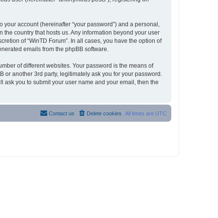
to your account (hereinafter “your password”) and a personal,
in the country that hosts us. Any information beyond your user
cretion of “WinTD Forum”. In all cases, you have the option of
 generated emails from the phpBB software.
umber of different websites. Your password is the means of
 or another 3rd party, legitimately ask you for your password.
ll ask you to submit your user name and your email, then the
Contact us
Delete cookies
All times are
UTC