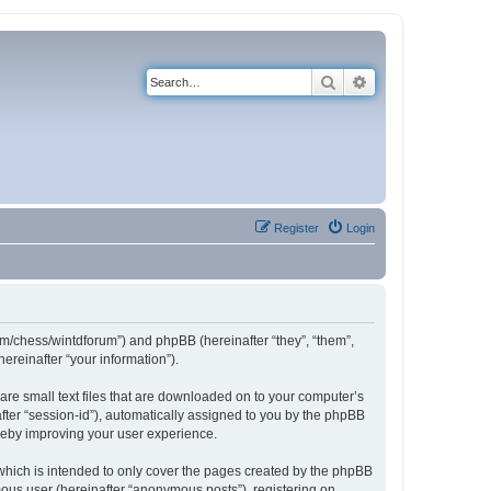
Search
Advanced search
Register
Login
com/chess/wintdforum”) and phpBB (hereinafter “they”, “them”,
reinafter “your information”).
are small text files that are downloaded on to your computer’s
after “session-id”), automatically assigned to you by the phpBB
ereby improving your user experience.
which is intended to only cover the pages created by the phpBB
mous user (hereinafter “anonymous posts”), registering on