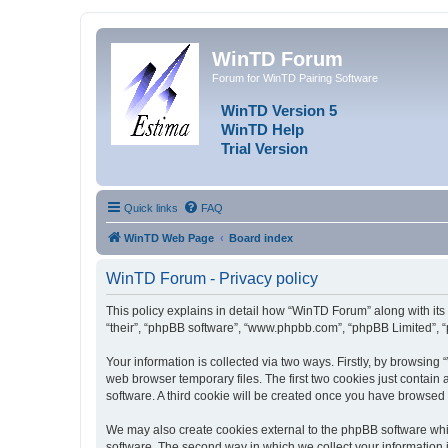
WinTD Forum
Forum for WinTD Pairing Software
WinTD Version 5
WinTD Help
Trial Version
Quick links
FAQ
WinTD Web Page
Board index
WinTD Forum - Privacy policy
This policy explains in detail how “WinTD Forum” along with its 
“their”, “phpBB software”, “www.phpbb.com”, “phpBB Limited”, “
Your information is collected via two ways. Firstly, by browsin
web browser temporary files. The first two cookies just contain 
software. A third cookie will be created once you have browsed
We may also create cookies external to the phpBB software whi
software. The second way in which we collect your information i