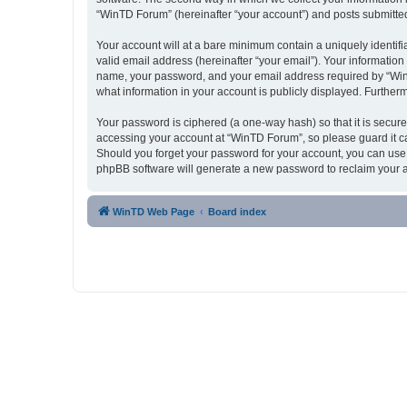
“WinTD Forum” (hereinafter “your account”) and posts submitted b
Your account will at a bare minimum contain a uniquely identif
valid email address (hereinafter “your email”). Your informatio
name, your password, and your email address required by “WinTD 
what information in your account is publicly displayed. Further
Your password is ciphered (a one-way hash) so that it is secu
accessing your account at “WinTD Forum”, so please guard it ca
Should you forget your password for your account, you can use 
phpBB software will generate a new password to reclaim your 
WinTD Web Page
Board index