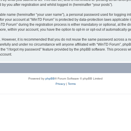
y you after registration and whilst logged in (hereinafter “your posts”).
iable name (hereinafter “your user name”), a personal password used for logging in
n for your account at “WinTD Forum” is protected by data-protection laws applicable 
Forum” during the registration process is either mandatory or optional, at the dis
more, within your account, you have the option to opt-in or opt-out of automatically
re. However, it is recommended that you do not reuse the same password across a n
refully and under no circumstance will anyone affiliated with “WinTD Forum”, phpBB
the “I forgot my password” feature provided by the phpBB software. This process wi
account.
Powered by
phpBB
® Forum Software © phpBB Limited
Privacy
|
Terms