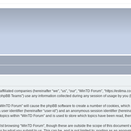
affiliated companies (hereinafter “we”, “us”, “our”, “WinTD Forum”, “https://estima.
phpBB Teams”) use any information collected during any session of usage by you (he
g “WinTD Forum” will cause the phpBB software to create a number of cookies, which 
a user identifier (hereinafter “user-id”) and an anonymous session identifier (herein
 topics within “WinTD Forum” and is used to store which topics have been read, th
lst browsing “WinTD Forum”, though these are outside the scope of this document 
s by what you submit to us. This can be, and is not limited to: posting as an anony