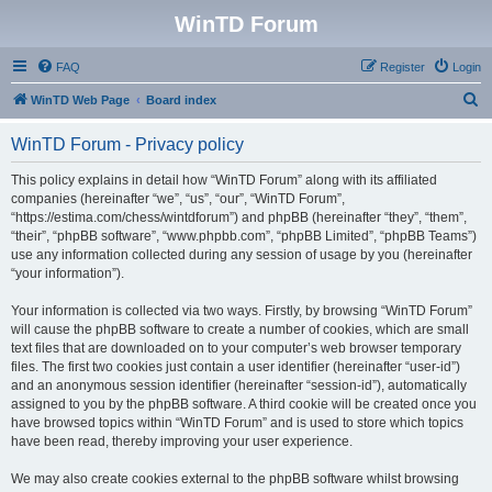
WinTD Forum
FAQ
Register
Login
S
WinTD Web Page
Board index
e
WinTD Forum - Privacy policy
a
r
This policy explains in detail how “WinTD Forum” along with its affiliated
companies (hereinafter “we”, “us”, “our”, “WinTD Forum”,
c
“https://estima.com/chess/wintdforum”) and phpBB (hereinafter “they”, “them”,
h
“their”, “phpBB software”, “www.phpbb.com”, “phpBB Limited”, “phpBB Teams”)
use any information collected during any session of usage by you (hereinafter
“your information”).
Your information is collected via two ways. Firstly, by browsing “WinTD Forum”
will cause the phpBB software to create a number of cookies, which are small
text files that are downloaded on to your computer’s web browser temporary
files. The first two cookies just contain a user identifier (hereinafter “user-id”)
and an anonymous session identifier (hereinafter “session-id”), automatically
assigned to you by the phpBB software. A third cookie will be created once you
have browsed topics within “WinTD Forum” and is used to store which topics
have been read, thereby improving your user experience.
We may also create cookies external to the phpBB software whilst browsing