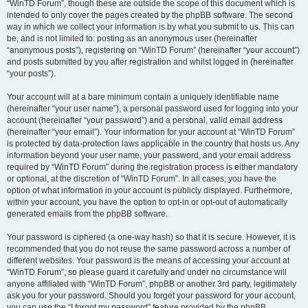
“WinTD Forum”, though these are outside the scope of this document which is
intended to only cover the pages created by the phpBB software. The second
way in which we collect your information is by what you submit to us. This can
be, and is not limited to: posting as an anonymous user (hereinafter
“anonymous posts”), registering on “WinTD Forum” (hereinafter “your account”)
and posts submitted by you after registration and whilst logged in (hereinafter
“your posts”).
Your account will at a bare minimum contain a uniquely identifiable name
(hereinafter “your user name”), a personal password used for logging into your
account (hereinafter “your password”) and a personal, valid email address
(hereinafter “your email”). Your information for your account at “WinTD Forum”
is protected by data-protection laws applicable in the country that hosts us. Any
information beyond your user name, your password, and your email address
required by “WinTD Forum” during the registration process is either mandatory
or optional, at the discretion of “WinTD Forum”. In all cases, you have the
option of what information in your account is publicly displayed. Furthermore,
within your account, you have the option to opt-in or opt-out of automatically
generated emails from the phpBB software.
Your password is ciphered (a one-way hash) so that it is secure. However, it is
recommended that you do not reuse the same password across a number of
different websites. Your password is the means of accessing your account at
“WinTD Forum”, so please guard it carefully and under no circumstance will
anyone affiliated with “WinTD Forum”, phpBB or another 3rd party, legitimately
ask you for your password. Should you forget your password for your account,
you can use the “I forgot my password” feature provided by the phpBB