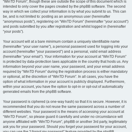
“WinTD Forum”, though these are outside the scope of this document which is
intended to only cover the pages created by the phpBB software. The second
way in which we collect your information is by what you submit to us. This can
be, and is not limited to: posting as an anonymous user (hereinafter
“anonymous posts”), registering on “WinTD Forum” (hereinafter “your account”)
and posts submitted by you after registration and whilst logged in (hereinafter
“your posts”).
Your account will at a bare minimum contain a uniquely identifiable name
(hereinafter “your user name”), a personal password used for logging into your
account (hereinafter “your password”) and a personal, valid email address
(hereinafter “your email”). Your information for your account at “WinTD Forum”
is protected by data-protection laws applicable in the country that hosts us. Any
information beyond your user name, your password, and your email address
required by “WinTD Forum” during the registration process is either mandatory
or optional, at the discretion of “WinTD Forum”. In all cases, you have the
option of what information in your account is publicly displayed. Furthermore,
within your account, you have the option to opt-in or opt-out of automatically
generated emails from the phpBB software.
Your password is ciphered (a one-way hash) so that it is secure. However, it is
recommended that you do not reuse the same password across a number of
different websites. Your password is the means of accessing your account at
“WinTD Forum”, so please guard it carefully and under no circumstance will
anyone affiliated with “WinTD Forum”, phpBB or another 3rd party, legitimately
ask you for your password. Should you forget your password for your account,
you can use the “I forgot my password” feature provided by the phpBB