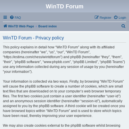
WinTD Forum
FAQ
Register
Login
S
WinTD Web Page
Board index
e
WinTD Forum - Privacy policy
a
r
This policy explains in detail how “WinTD Forum” along with its affiliated
companies (hereinafter “we”, “us”, “our”, “WinTD Forum”,
c
“https://estima.com/chess/wintdforum”) and phpBB (hereinafter “they”, “them”,
h
“their”, “phpBB software”, “www.phpbb.com”, “phpBB Limited”, “phpBB Teams”)
use any information collected during any session of usage by you (hereinafter
“your information”).
Your information is collected via two ways. Firstly, by browsing “WinTD Forum”
will cause the phpBB software to create a number of cookies, which are small
text files that are downloaded on to your computer’s web browser temporary
files. The first two cookies just contain a user identifier (hereinafter “user-id”)
and an anonymous session identifier (hereinafter “session-id”), automatically
assigned to you by the phpBB software. A third cookie will be created once you
have browsed topics within “WinTD Forum” and is used to store which topics
have been read, thereby improving your user experience.
We may also create cookies external to the phpBB software whilst browsing