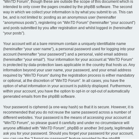
“WinTD Forum”, though these are outside the scope of this document which is
intended to only cover the pages created by the phpBB software. The second
way in which we collect your information is by what you submit to us. This can
be, and is not limited to: posting as an anonymous user (hereinafter
“anonymous posts”), registering on “WinTD Forum” (hereinafter “your account”)
and posts submitted by you after registration and whilst logged in (hereinafter
“your posts”).
Your account will at a bare minimum contain a uniquely identifiable name
(hereinafter “your user name”), a personal password used for logging into your
account (hereinafter “your password”) and a personal, valid email address
(hereinafter “your email”). Your information for your account at “WinTD Forum”
is protected by data-protection laws applicable in the country that hosts us. Any
information beyond your user name, your password, and your email address
required by “WinTD Forum” during the registration process is either mandatory
or optional, at the discretion of “WinTD Forum”. In all cases, you have the
option of what information in your account is publicly displayed. Furthermore,
within your account, you have the option to opt-in or opt-out of automatically
generated emails from the phpBB software.
Your password is ciphered (a one-way hash) so that it is secure. However, it is
recommended that you do not reuse the same password across a number of
different websites. Your password is the means of accessing your account at
“WinTD Forum”, so please guard it carefully and under no circumstance will
anyone affiliated with “WinTD Forum”, phpBB or another 3rd party, legitimately
ask you for your password. Should you forget your password for your account,
you can use the “I forgot my password” feature provided by the phpBB