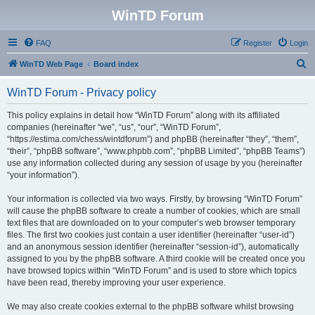
WinTD Forum
FAQ
Register
Login
S
WinTD Web Page
Board index
e
WinTD Forum - Privacy policy
a
r
This policy explains in detail how “WinTD Forum” along with its affiliated
companies (hereinafter “we”, “us”, “our”, “WinTD Forum”,
c
“https://estima.com/chess/wintdforum”) and phpBB (hereinafter “they”, “them”,
h
“their”, “phpBB software”, “www.phpbb.com”, “phpBB Limited”, “phpBB Teams”)
use any information collected during any session of usage by you (hereinafter
“your information”).
Your information is collected via two ways. Firstly, by browsing “WinTD Forum”
will cause the phpBB software to create a number of cookies, which are small
text files that are downloaded on to your computer’s web browser temporary
files. The first two cookies just contain a user identifier (hereinafter “user-id”)
and an anonymous session identifier (hereinafter “session-id”), automatically
assigned to you by the phpBB software. A third cookie will be created once you
have browsed topics within “WinTD Forum” and is used to store which topics
have been read, thereby improving your user experience.
We may also create cookies external to the phpBB software whilst browsing