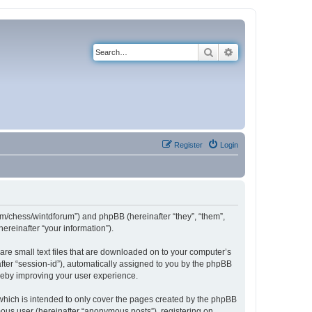
Search
Advanced search
Register
Login
com/chess/wintdforum”) and phpBB (hereinafter “they”, “them”,
reinafter “your information”).
are small text files that are downloaded on to your computer’s
after “session-id”), automatically assigned to you by the phpBB
ereby improving your user experience.
which is intended to only cover the pages created by the phpBB
mous user (hereinafter “anonymous posts”), registering on