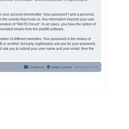
to your account (hereinafter “your password”) and a personal,
in the country that hosts us. Any information beyond your user
cretion of “WinTD Forum”. In all cases, you have the option of
 generated emails from the phpBB software.
umber of different websites. Your password is the means of
 or another 3rd party, legitimately ask you for your password.
ll ask you to submit your user name and your email, then the
Contact us
Delete cookies
All times are
UTC