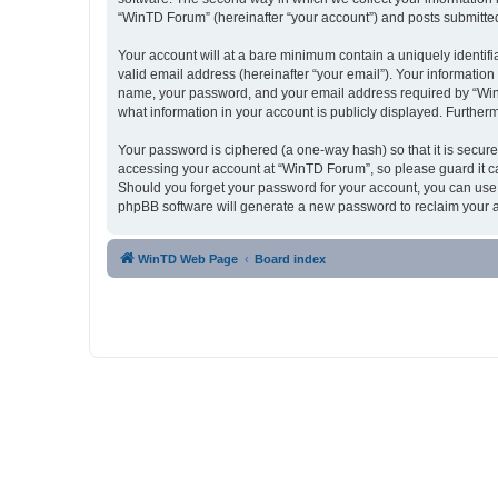
“WinTD Forum” (hereinafter “your account”) and posts submitted b
Your account will at a bare minimum contain a uniquely identif
valid email address (hereinafter “your email”). Your informatio
name, your password, and your email address required by “WinTD 
what information in your account is publicly displayed. Further
Your password is ciphered (a one-way hash) so that it is secu
accessing your account at “WinTD Forum”, so please guard it ca
Should you forget your password for your account, you can use 
phpBB software will generate a new password to reclaim your 
WinTD Web Page
Board index