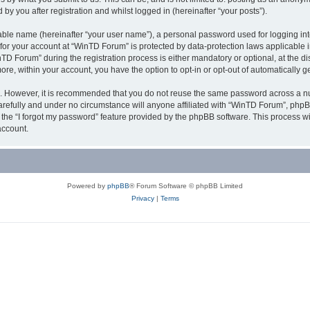
y you after registration and whilst logged in (hereinafter “your posts”).
iable name (hereinafter “your user name”), a personal password used for logging in
n for your account at “WinTD Forum” is protected by data-protection laws applicable 
Forum” during the registration process is either mandatory or optional, at the dis
more, within your account, you have the option to opt-in or opt-out of automatically
re. However, it is recommended that you do not reuse the same password across a n
refully and under no circumstance will anyone affiliated with “WinTD Forum”, phpBB
the “I forgot my password” feature provided by the phpBB software. This process wi
account.
Powered by
phpBB
® Forum Software © phpBB Limited
Privacy
|
Terms