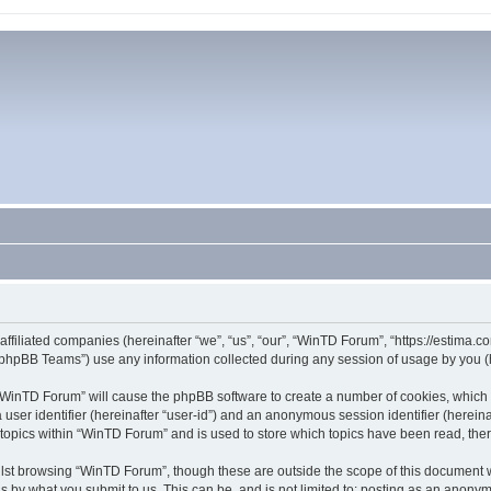
affiliated companies (hereinafter “we”, “us”, “our”, “WinTD Forum”, “https://estima.
phpBB Teams”) use any information collected during any session of usage by you (he
g “WinTD Forum” will cause the phpBB software to create a number of cookies, which 
a user identifier (hereinafter “user-id”) and an anonymous session identifier (herein
 topics within “WinTD Forum” and is used to store which topics have been read, th
lst browsing “WinTD Forum”, though these are outside the scope of this document 
s by what you submit to us. This can be, and is not limited to: posting as an anony