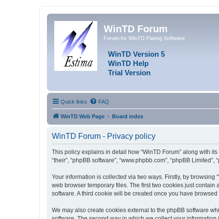
WinTD Forum
Forum for WinTD Pairing Software
WinTD Version 5
WinTD Help
Trial Version
Quick links
FAQ
WinTD Web Page
Board index
WinTD Forum - Privacy policy
This policy explains in detail how “WinTD Forum” along with its 
“their”, “phpBB software”, “www.phpbb.com”, “phpBB Limited”, “
Your information is collected via two ways. Firstly, by browsin
web browser temporary files. The first two cookies just contain 
software. A third cookie will be created once you have browsed
We may also create cookies external to the phpBB software whi
software. The second way in which we collect your information i