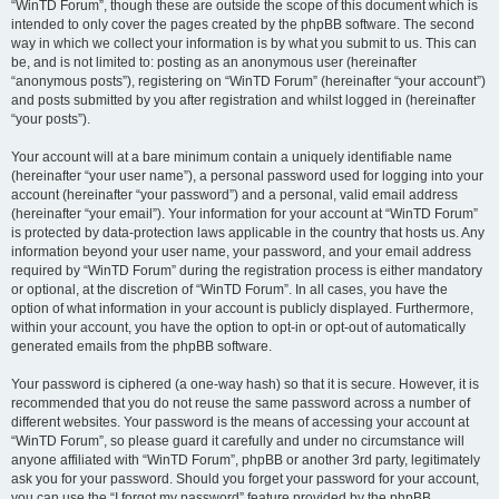
“WinTD Forum”, though these are outside the scope of this document which is
intended to only cover the pages created by the phpBB software. The second
way in which we collect your information is by what you submit to us. This can
be, and is not limited to: posting as an anonymous user (hereinafter
“anonymous posts”), registering on “WinTD Forum” (hereinafter “your account”)
and posts submitted by you after registration and whilst logged in (hereinafter
“your posts”).
Your account will at a bare minimum contain a uniquely identifiable name
(hereinafter “your user name”), a personal password used for logging into your
account (hereinafter “your password”) and a personal, valid email address
(hereinafter “your email”). Your information for your account at “WinTD Forum”
is protected by data-protection laws applicable in the country that hosts us. Any
information beyond your user name, your password, and your email address
required by “WinTD Forum” during the registration process is either mandatory
or optional, at the discretion of “WinTD Forum”. In all cases, you have the
option of what information in your account is publicly displayed. Furthermore,
within your account, you have the option to opt-in or opt-out of automatically
generated emails from the phpBB software.
Your password is ciphered (a one-way hash) so that it is secure. However, it is
recommended that you do not reuse the same password across a number of
different websites. Your password is the means of accessing your account at
“WinTD Forum”, so please guard it carefully and under no circumstance will
anyone affiliated with “WinTD Forum”, phpBB or another 3rd party, legitimately
ask you for your password. Should you forget your password for your account,
you can use the “I forgot my password” feature provided by the phpBB