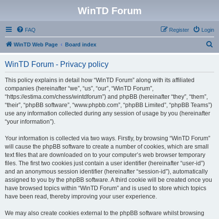
WinTD Forum
FAQ
Register
Login
S
WinTD Web Page
Board index
e
WinTD Forum - Privacy policy
a
r
This policy explains in detail how “WinTD Forum” along with its affiliated
companies (hereinafter “we”, “us”, “our”, “WinTD Forum”,
c
“https://estima.com/chess/wintdforum”) and phpBB (hereinafter “they”, “them”,
h
“their”, “phpBB software”, “www.phpbb.com”, “phpBB Limited”, “phpBB Teams”)
use any information collected during any session of usage by you (hereinafter
“your information”).
Your information is collected via two ways. Firstly, by browsing “WinTD Forum”
will cause the phpBB software to create a number of cookies, which are small
text files that are downloaded on to your computer’s web browser temporary
files. The first two cookies just contain a user identifier (hereinafter “user-id”)
and an anonymous session identifier (hereinafter “session-id”), automatically
assigned to you by the phpBB software. A third cookie will be created once you
have browsed topics within “WinTD Forum” and is used to store which topics
have been read, thereby improving your user experience.
We may also create cookies external to the phpBB software whilst browsing