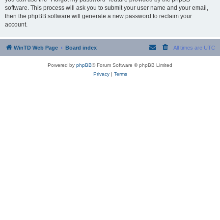
software. This process will ask you to submit your user name and your email,
then the phpBB software will generate a new password to reclaim your
account.
WinTD Web Page
Board index
All times are
UTC
Powered by
phpBB
® Forum Software © phpBB Limited
Privacy
|
Terms