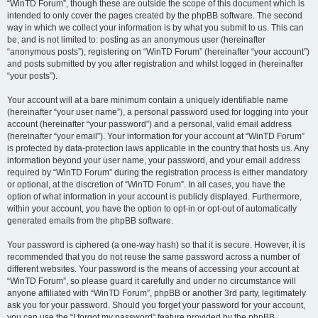
“WinTD Forum”, though these are outside the scope of this document which is
intended to only cover the pages created by the phpBB software. The second
way in which we collect your information is by what you submit to us. This can
be, and is not limited to: posting as an anonymous user (hereinafter
“anonymous posts”), registering on “WinTD Forum” (hereinafter “your account”)
and posts submitted by you after registration and whilst logged in (hereinafter
“your posts”).
Your account will at a bare minimum contain a uniquely identifiable name
(hereinafter “your user name”), a personal password used for logging into your
account (hereinafter “your password”) and a personal, valid email address
(hereinafter “your email”). Your information for your account at “WinTD Forum”
is protected by data-protection laws applicable in the country that hosts us. Any
information beyond your user name, your password, and your email address
required by “WinTD Forum” during the registration process is either mandatory
or optional, at the discretion of “WinTD Forum”. In all cases, you have the
option of what information in your account is publicly displayed. Furthermore,
within your account, you have the option to opt-in or opt-out of automatically
generated emails from the phpBB software.
Your password is ciphered (a one-way hash) so that it is secure. However, it is
recommended that you do not reuse the same password across a number of
different websites. Your password is the means of accessing your account at
“WinTD Forum”, so please guard it carefully and under no circumstance will
anyone affiliated with “WinTD Forum”, phpBB or another 3rd party, legitimately
ask you for your password. Should you forget your password for your account,
you can use the “I forgot my password” feature provided by the phpBB