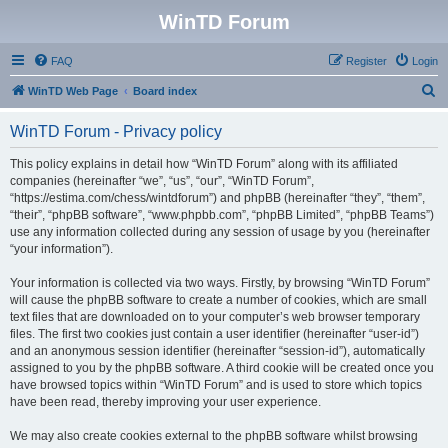
WinTD Forum
FAQ
Register
Login
S
WinTD Web Page
Board index
e
WinTD Forum - Privacy policy
a
r
This policy explains in detail how “WinTD Forum” along with its affiliated
companies (hereinafter “we”, “us”, “our”, “WinTD Forum”,
c
“https://estima.com/chess/wintdforum”) and phpBB (hereinafter “they”, “them”,
h
“their”, “phpBB software”, “www.phpbb.com”, “phpBB Limited”, “phpBB Teams”)
use any information collected during any session of usage by you (hereinafter
“your information”).
Your information is collected via two ways. Firstly, by browsing “WinTD Forum”
will cause the phpBB software to create a number of cookies, which are small
text files that are downloaded on to your computer’s web browser temporary
files. The first two cookies just contain a user identifier (hereinafter “user-id”)
and an anonymous session identifier (hereinafter “session-id”), automatically
assigned to you by the phpBB software. A third cookie will be created once you
have browsed topics within “WinTD Forum” and is used to store which topics
have been read, thereby improving your user experience.
We may also create cookies external to the phpBB software whilst browsing