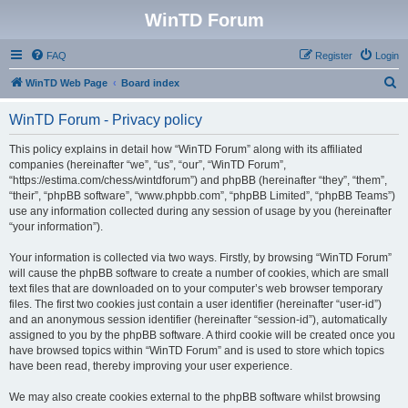
WinTD Forum
FAQ
Register
Login
S
WinTD Web Page
Board index
e
WinTD Forum - Privacy policy
a
r
This policy explains in detail how “WinTD Forum” along with its affiliated
companies (hereinafter “we”, “us”, “our”, “WinTD Forum”,
c
“https://estima.com/chess/wintdforum”) and phpBB (hereinafter “they”, “them”,
h
“their”, “phpBB software”, “www.phpbb.com”, “phpBB Limited”, “phpBB Teams”)
use any information collected during any session of usage by you (hereinafter
“your information”).
Your information is collected via two ways. Firstly, by browsing “WinTD Forum”
will cause the phpBB software to create a number of cookies, which are small
text files that are downloaded on to your computer’s web browser temporary
files. The first two cookies just contain a user identifier (hereinafter “user-id”)
and an anonymous session identifier (hereinafter “session-id”), automatically
assigned to you by the phpBB software. A third cookie will be created once you
have browsed topics within “WinTD Forum” and is used to store which topics
have been read, thereby improving your user experience.
We may also create cookies external to the phpBB software whilst browsing