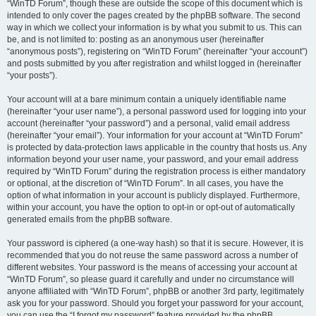
“WinTD Forum”, though these are outside the scope of this document which is
intended to only cover the pages created by the phpBB software. The second
way in which we collect your information is by what you submit to us. This can
be, and is not limited to: posting as an anonymous user (hereinafter
“anonymous posts”), registering on “WinTD Forum” (hereinafter “your account”)
and posts submitted by you after registration and whilst logged in (hereinafter
“your posts”).
Your account will at a bare minimum contain a uniquely identifiable name
(hereinafter “your user name”), a personal password used for logging into your
account (hereinafter “your password”) and a personal, valid email address
(hereinafter “your email”). Your information for your account at “WinTD Forum”
is protected by data-protection laws applicable in the country that hosts us. Any
information beyond your user name, your password, and your email address
required by “WinTD Forum” during the registration process is either mandatory
or optional, at the discretion of “WinTD Forum”. In all cases, you have the
option of what information in your account is publicly displayed. Furthermore,
within your account, you have the option to opt-in or opt-out of automatically
generated emails from the phpBB software.
Your password is ciphered (a one-way hash) so that it is secure. However, it is
recommended that you do not reuse the same password across a number of
different websites. Your password is the means of accessing your account at
“WinTD Forum”, so please guard it carefully and under no circumstance will
anyone affiliated with “WinTD Forum”, phpBB or another 3rd party, legitimately
ask you for your password. Should you forget your password for your account,
you can use the “I forgot my password” feature provided by the phpBB