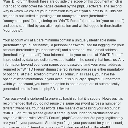
“WinTD Forum”, though these are outside the scope of this document which is
intended to only cover the pages created by the phpBB software. The second
way in which we collect your information is by what you submit to us. This can
be, and is not limited to: posting as an anonymous user (hereinafter
“anonymous posts”), registering on “WinTD Forum” (hereinafter “your account”)
and posts submitted by you after registration and whilst logged in (hereinafter
“your posts”).
Your account will at a bare minimum contain a uniquely identifiable name
(hereinafter “your user name”), a personal password used for logging into your
account (hereinafter “your password”) and a personal, valid email address
(hereinafter “your email”). Your information for your account at “WinTD Forum”
is protected by data-protection laws applicable in the country that hosts us. Any
information beyond your user name, your password, and your email address
required by “WinTD Forum” during the registration process is either mandatory
or optional, at the discretion of “WinTD Forum”. In all cases, you have the
option of what information in your account is publicly displayed. Furthermore,
within your account, you have the option to opt-in or opt-out of automatically
generated emails from the phpBB software.
Your password is ciphered (a one-way hash) so that it is secure. However, it is
recommended that you do not reuse the same password across a number of
different websites. Your password is the means of accessing your account at
“WinTD Forum”, so please guard it carefully and under no circumstance will
anyone affiliated with “WinTD Forum”, phpBB or another 3rd party, legitimately
ask you for your password. Should you forget your password for your account,
you can use the “I forgot my password” feature provided by the phpBB