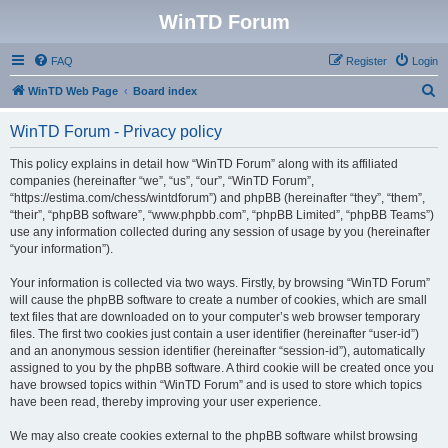
WinTD Forum
FAQ
Register
Login
S
WinTD Web Page
Board index
e
WinTD Forum - Privacy policy
a
r
This policy explains in detail how “WinTD Forum” along with its affiliated
companies (hereinafter “we”, “us”, “our”, “WinTD Forum”,
c
“https://estima.com/chess/wintdforum”) and phpBB (hereinafter “they”, “them”,
h
“their”, “phpBB software”, “www.phpbb.com”, “phpBB Limited”, “phpBB Teams”)
use any information collected during any session of usage by you (hereinafter
“your information”).
Your information is collected via two ways. Firstly, by browsing “WinTD Forum”
will cause the phpBB software to create a number of cookies, which are small
text files that are downloaded on to your computer’s web browser temporary
files. The first two cookies just contain a user identifier (hereinafter “user-id”)
and an anonymous session identifier (hereinafter “session-id”), automatically
assigned to you by the phpBB software. A third cookie will be created once you
have browsed topics within “WinTD Forum” and is used to store which topics
have been read, thereby improving your user experience.
We may also create cookies external to the phpBB software whilst browsing