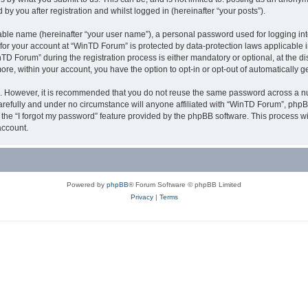
y you after registration and whilst logged in (hereinafter “your posts”).
iable name (hereinafter “your user name”), a personal password used for logging in
n for your account at “WinTD Forum” is protected by data-protection laws applicable 
Forum” during the registration process is either mandatory or optional, at the dis
more, within your account, you have the option to opt-in or opt-out of automatically
re. However, it is recommended that you do not reuse the same password across a n
refully and under no circumstance will anyone affiliated with “WinTD Forum”, phpBB
the “I forgot my password” feature provided by the phpBB software. This process wi
account.
Powered by
phpBB
® Forum Software © phpBB Limited
Privacy
|
Terms