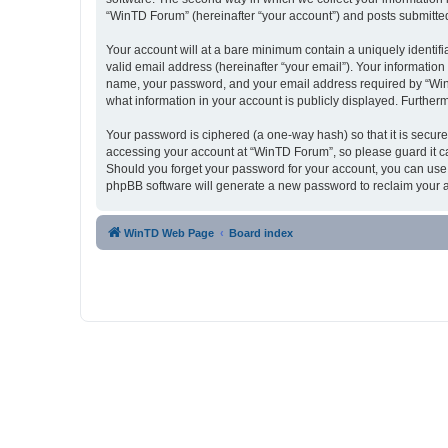
“WinTD Forum” (hereinafter “your account”) and posts submitted b
Your account will at a bare minimum contain a uniquely identif
valid email address (hereinafter “your email”). Your informatio
name, your password, and your email address required by “WinTD 
what information in your account is publicly displayed. Further
Your password is ciphered (a one-way hash) so that it is secu
accessing your account at “WinTD Forum”, so please guard it ca
Should you forget your password for your account, you can use 
phpBB software will generate a new password to reclaim your 
WinTD Web Page
Board index