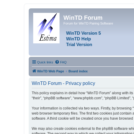
WinTD Forum
Forum for WinTD Pairing Software
WinTD Version 5
WinTD Help
Trial Version
Quick links
FAQ
WinTD Web Page
Board index
WinTD Forum - Privacy policy
This policy explains in detail how “WinTD Forum” along with its 
“their”, “phpBB software”, “www.phpbb.com”, “phpBB Limited”, “
Your information is collected via two ways. Firstly, by browsin
web browser temporary files. The first two cookies just contain 
software. A third cookie will be created once you have browsed
We may also create cookies external to the phpBB software whi
software. The second way in which we collect your information i