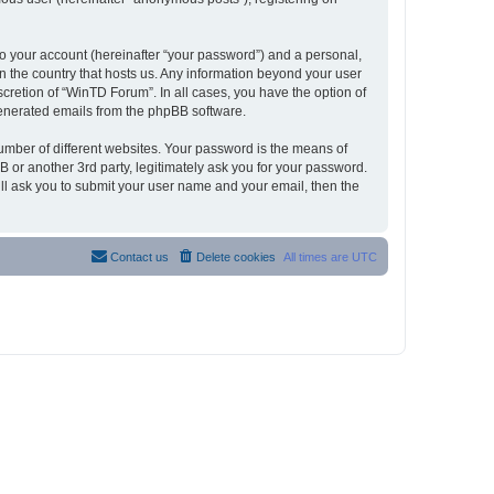
to your account (hereinafter “your password”) and a personal,
in the country that hosts us. Any information beyond your user
cretion of “WinTD Forum”. In all cases, you have the option of
 generated emails from the phpBB software.
umber of different websites. Your password is the means of
 or another 3rd party, legitimately ask you for your password.
ll ask you to submit your user name and your email, then the
Contact us
Delete cookies
All times are
UTC