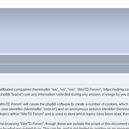
affiliated companies (hereinafter “we”, “us”, “our”, “WinTD Forum”, “https://estima.
phpBB Teams”) use any information collected during any session of usage by you (he
g “WinTD Forum” will cause the phpBB software to create a number of cookies, which 
a user identifier (hereinafter “user-id”) and an anonymous session identifier (herein
 topics within “WinTD Forum” and is used to store which topics have been read, th
lst browsing “WinTD Forum”, though these are outside the scope of this document 
s by what you submit to us. This can be, and is not limited to: posting as an anony