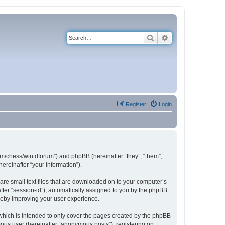
Search
Advanced search
Register
Login
com/chess/wintdforum”) and phpBB (hereinafter “they”, “them”,
reinafter “your information”).
are small text files that are downloaded on to your computer’s
after “session-id”), automatically assigned to you by the phpBB
ereby improving your user experience.
which is intended to only cover the pages created by the phpBB
mous user (hereinafter “anonymous posts”), registering on