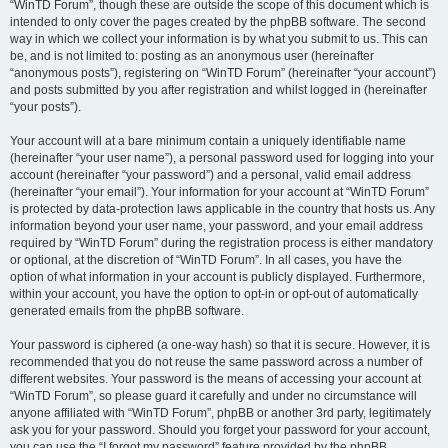
“WinTD Forum”, though these are outside the scope of this document which is
intended to only cover the pages created by the phpBB software. The second
way in which we collect your information is by what you submit to us. This can
be, and is not limited to: posting as an anonymous user (hereinafter
“anonymous posts”), registering on “WinTD Forum” (hereinafter “your account”)
and posts submitted by you after registration and whilst logged in (hereinafter
“your posts”).
Your account will at a bare minimum contain a uniquely identifiable name
(hereinafter “your user name”), a personal password used for logging into your
account (hereinafter “your password”) and a personal, valid email address
(hereinafter “your email”). Your information for your account at “WinTD Forum”
is protected by data-protection laws applicable in the country that hosts us. Any
information beyond your user name, your password, and your email address
required by “WinTD Forum” during the registration process is either mandatory
or optional, at the discretion of “WinTD Forum”. In all cases, you have the
option of what information in your account is publicly displayed. Furthermore,
within your account, you have the option to opt-in or opt-out of automatically
generated emails from the phpBB software.
Your password is ciphered (a one-way hash) so that it is secure. However, it is
recommended that you do not reuse the same password across a number of
different websites. Your password is the means of accessing your account at
“WinTD Forum”, so please guard it carefully and under no circumstance will
anyone affiliated with “WinTD Forum”, phpBB or another 3rd party, legitimately
ask you for your password. Should you forget your password for your account,
you can use the “I forgot my password” feature provided by the phpBB