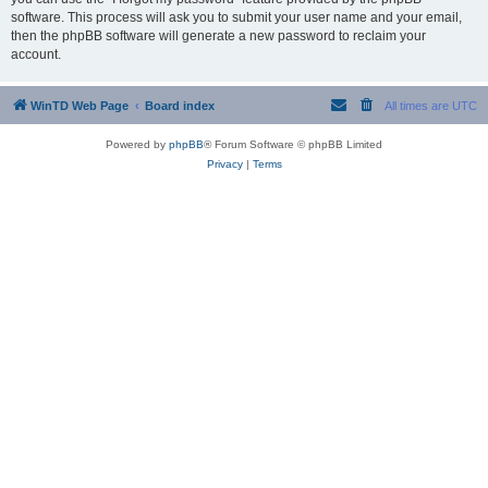
software. This process will ask you to submit your user name and your email,
then the phpBB software will generate a new password to reclaim your
account.
WinTD Web Page
Board index
All times are
UTC
Powered by
phpBB
® Forum Software © phpBB Limited
Privacy
|
Terms