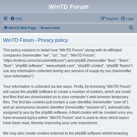
WinTD Forum
FAQ
Register
Login
S
WinTD Web Page
Board index
e
WinTD Forum - Privacy policy
a
r
This policy explains in detail how “WinTD Forum” along with its affiliated
companies (hereinafter “we”, “us”, “our”, “WinTD Forum”,
c
“https://estima.com/chess/wintdforum”) and phpBB (hereinafter “they”, “them”,
h
“their”, “phpBB software”, “www.phpbb.com”, “phpBB Limited”, “phpBB Teams”)
use any information collected during any session of usage by you (hereinafter
“your information”).
Your information is collected via two ways. Firstly, by browsing “WinTD Forum”
will cause the phpBB software to create a number of cookies, which are small
text files that are downloaded on to your computer’s web browser temporary
files. The first two cookies just contain a user identifier (hereinafter “user-id”)
and an anonymous session identifier (hereinafter “session-id”), automatically
assigned to you by the phpBB software. A third cookie will be created once you
have browsed topics within “WinTD Forum” and is used to store which topics
have been read, thereby improving your user experience.
We may also create cookies external to the phpBB software whilst browsing