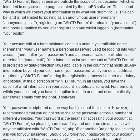
“WinTD Forum”, though these are outside the scope of this document which is
intended to only cover the pages created by the phpBB software. The second
way in which we collect your information is by what you submit to us. This can
be, and is not limited to: posting as an anonymous user (hereinafter
“anonymous posts”), registering on “WinTD Forum” (hereinafter “your account”)
and posts submitted by you after registration and whilst logged in (hereinafter
“your posts”).
Your account will at a bare minimum contain a uniquely identifiable name
(hereinafter “your user name”), a personal password used for logging into your
account (hereinafter “your password”) and a personal, valid email address
(hereinafter “your email”). Your information for your account at “WinTD Forum”
is protected by data-protection laws applicable in the country that hosts us. Any
information beyond your user name, your password, and your email address
required by “WinTD Forum” during the registration process is either mandatory
or optional, at the discretion of “WinTD Forum”. In all cases, you have the
option of what information in your account is publicly displayed. Furthermore,
within your account, you have the option to opt-in or opt-out of automatically
generated emails from the phpBB software.
Your password is ciphered (a one-way hash) so that it is secure. However, it is
recommended that you do not reuse the same password across a number of
different websites. Your password is the means of accessing your account at
“WinTD Forum”, so please guard it carefully and under no circumstance will
anyone affiliated with “WinTD Forum”, phpBB or another 3rd party, legitimately
ask you for your password. Should you forget your password for your account,
you can use the “I forgot my password” feature provided by the phpBB