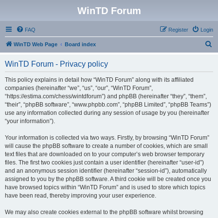
WinTD Forum
FAQ
Register
Login
S
WinTD Web Page
Board index
e
WinTD Forum - Privacy policy
a
r
This policy explains in detail how “WinTD Forum” along with its affiliated
companies (hereinafter “we”, “us”, “our”, “WinTD Forum”,
c
“https://estima.com/chess/wintdforum”) and phpBB (hereinafter “they”, “them”,
h
“their”, “phpBB software”, “www.phpbb.com”, “phpBB Limited”, “phpBB Teams”)
use any information collected during any session of usage by you (hereinafter
“your information”).
Your information is collected via two ways. Firstly, by browsing “WinTD Forum”
will cause the phpBB software to create a number of cookies, which are small
text files that are downloaded on to your computer’s web browser temporary
files. The first two cookies just contain a user identifier (hereinafter “user-id”)
and an anonymous session identifier (hereinafter “session-id”), automatically
assigned to you by the phpBB software. A third cookie will be created once you
have browsed topics within “WinTD Forum” and is used to store which topics
have been read, thereby improving your user experience.
We may also create cookies external to the phpBB software whilst browsing