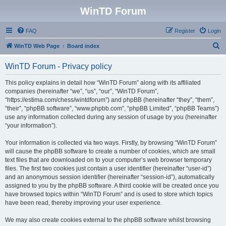
WinTD Forum
FAQ
Register
Login
S
WinTD Web Page
Board index
e
WinTD Forum - Privacy policy
a
r
This policy explains in detail how “WinTD Forum” along with its affiliated
companies (hereinafter “we”, “us”, “our”, “WinTD Forum”,
c
“https://estima.com/chess/wintdforum”) and phpBB (hereinafter “they”, “them”,
h
“their”, “phpBB software”, “www.phpbb.com”, “phpBB Limited”, “phpBB Teams”)
use any information collected during any session of usage by you (hereinafter
“your information”).
Your information is collected via two ways. Firstly, by browsing “WinTD Forum”
will cause the phpBB software to create a number of cookies, which are small
text files that are downloaded on to your computer’s web browser temporary
files. The first two cookies just contain a user identifier (hereinafter “user-id”)
and an anonymous session identifier (hereinafter “session-id”), automatically
assigned to you by the phpBB software. A third cookie will be created once you
have browsed topics within “WinTD Forum” and is used to store which topics
have been read, thereby improving your user experience.
We may also create cookies external to the phpBB software whilst browsing