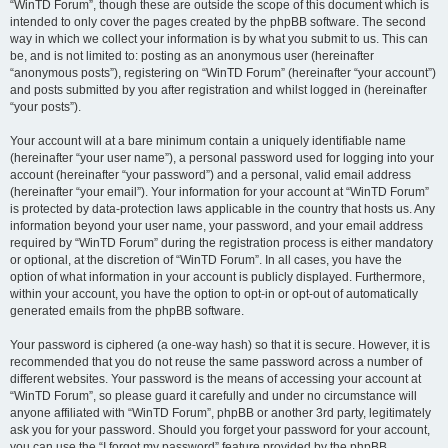
“WinTD Forum”, though these are outside the scope of this document which is
intended to only cover the pages created by the phpBB software. The second
way in which we collect your information is by what you submit to us. This can
be, and is not limited to: posting as an anonymous user (hereinafter
“anonymous posts”), registering on “WinTD Forum” (hereinafter “your account”)
and posts submitted by you after registration and whilst logged in (hereinafter
“your posts”).
Your account will at a bare minimum contain a uniquely identifiable name
(hereinafter “your user name”), a personal password used for logging into your
account (hereinafter “your password”) and a personal, valid email address
(hereinafter “your email”). Your information for your account at “WinTD Forum”
is protected by data-protection laws applicable in the country that hosts us. Any
information beyond your user name, your password, and your email address
required by “WinTD Forum” during the registration process is either mandatory
or optional, at the discretion of “WinTD Forum”. In all cases, you have the
option of what information in your account is publicly displayed. Furthermore,
within your account, you have the option to opt-in or opt-out of automatically
generated emails from the phpBB software.
Your password is ciphered (a one-way hash) so that it is secure. However, it is
recommended that you do not reuse the same password across a number of
different websites. Your password is the means of accessing your account at
“WinTD Forum”, so please guard it carefully and under no circumstance will
anyone affiliated with “WinTD Forum”, phpBB or another 3rd party, legitimately
ask you for your password. Should you forget your password for your account,
you can use the “I forgot my password” feature provided by the phpBB