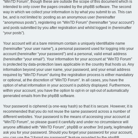
“WinTD Forum”, though these are outside the scope of this document which is
intended to only cover the pages created by the phpBB software. The second
way in which we collect your information is by what you submit to us. This can
be, and is not limited to: posting as an anonymous user (hereinafter
“anonymous posts”), registering on “WinTD Forum” (hereinafter “your account”)
and posts submitted by you after registration and whilst logged in (hereinafter
“your posts”).
Your account will at a bare minimum contain a uniquely identifiable name
(hereinafter “your user name”), a personal password used for logging into your
account (hereinafter “your password”) and a personal, valid email address
(hereinafter “your email”). Your information for your account at “WinTD Forum”
is protected by data-protection laws applicable in the country that hosts us. Any
information beyond your user name, your password, and your email address
required by “WinTD Forum” during the registration process is either mandatory
or optional, at the discretion of “WinTD Forum”. In all cases, you have the
option of what information in your account is publicly displayed. Furthermore,
within your account, you have the option to opt-in or opt-out of automatically
generated emails from the phpBB software.
Your password is ciphered (a one-way hash) so that it is secure. However, it is
recommended that you do not reuse the same password across a number of
different websites. Your password is the means of accessing your account at
“WinTD Forum”, so please guard it carefully and under no circumstance will
anyone affiliated with “WinTD Forum”, phpBB or another 3rd party, legitimately
ask you for your password. Should you forget your password for your account,
you can use the “I forgot my password” feature provided by the phpBB