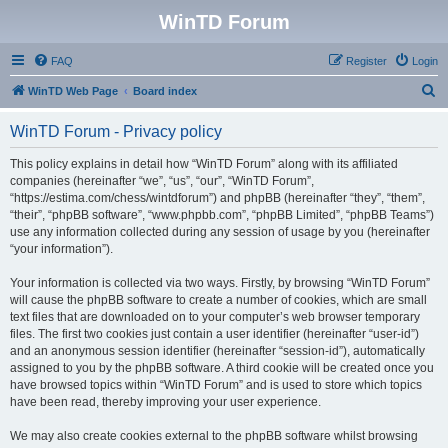
WinTD Forum
FAQ
Register
Login
S
WinTD Web Page
Board index
e
WinTD Forum - Privacy policy
a
r
This policy explains in detail how “WinTD Forum” along with its affiliated
companies (hereinafter “we”, “us”, “our”, “WinTD Forum”,
c
“https://estima.com/chess/wintdforum”) and phpBB (hereinafter “they”, “them”,
h
“their”, “phpBB software”, “www.phpbb.com”, “phpBB Limited”, “phpBB Teams”)
use any information collected during any session of usage by you (hereinafter
“your information”).
Your information is collected via two ways. Firstly, by browsing “WinTD Forum”
will cause the phpBB software to create a number of cookies, which are small
text files that are downloaded on to your computer’s web browser temporary
files. The first two cookies just contain a user identifier (hereinafter “user-id”)
and an anonymous session identifier (hereinafter “session-id”), automatically
assigned to you by the phpBB software. A third cookie will be created once you
have browsed topics within “WinTD Forum” and is used to store which topics
have been read, thereby improving your user experience.
We may also create cookies external to the phpBB software whilst browsing