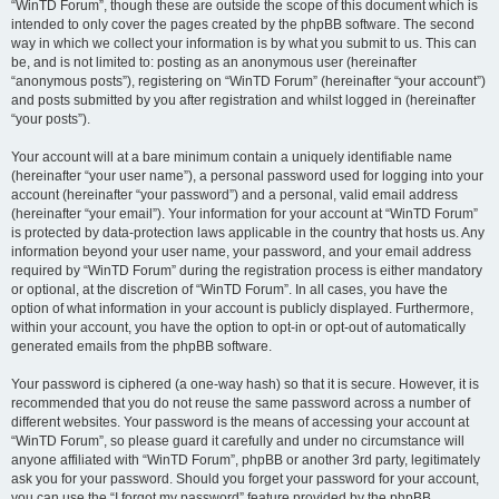
“WinTD Forum”, though these are outside the scope of this document which is
intended to only cover the pages created by the phpBB software. The second
way in which we collect your information is by what you submit to us. This can
be, and is not limited to: posting as an anonymous user (hereinafter
“anonymous posts”), registering on “WinTD Forum” (hereinafter “your account”)
and posts submitted by you after registration and whilst logged in (hereinafter
“your posts”).
Your account will at a bare minimum contain a uniquely identifiable name
(hereinafter “your user name”), a personal password used for logging into your
account (hereinafter “your password”) and a personal, valid email address
(hereinafter “your email”). Your information for your account at “WinTD Forum”
is protected by data-protection laws applicable in the country that hosts us. Any
information beyond your user name, your password, and your email address
required by “WinTD Forum” during the registration process is either mandatory
or optional, at the discretion of “WinTD Forum”. In all cases, you have the
option of what information in your account is publicly displayed. Furthermore,
within your account, you have the option to opt-in or opt-out of automatically
generated emails from the phpBB software.
Your password is ciphered (a one-way hash) so that it is secure. However, it is
recommended that you do not reuse the same password across a number of
different websites. Your password is the means of accessing your account at
“WinTD Forum”, so please guard it carefully and under no circumstance will
anyone affiliated with “WinTD Forum”, phpBB or another 3rd party, legitimately
ask you for your password. Should you forget your password for your account,
you can use the “I forgot my password” feature provided by the phpBB