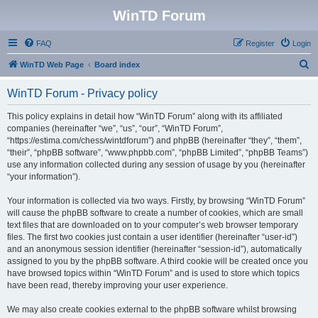
WinTD Forum
FAQ
Register
Login
S
WinTD Web Page
Board index
e
WinTD Forum - Privacy policy
a
r
This policy explains in detail how “WinTD Forum” along with its affiliated
companies (hereinafter “we”, “us”, “our”, “WinTD Forum”,
c
“https://estima.com/chess/wintdforum”) and phpBB (hereinafter “they”, “them”,
h
“their”, “phpBB software”, “www.phpbb.com”, “phpBB Limited”, “phpBB Teams”)
use any information collected during any session of usage by you (hereinafter
“your information”).
Your information is collected via two ways. Firstly, by browsing “WinTD Forum”
will cause the phpBB software to create a number of cookies, which are small
text files that are downloaded on to your computer’s web browser temporary
files. The first two cookies just contain a user identifier (hereinafter “user-id”)
and an anonymous session identifier (hereinafter “session-id”), automatically
assigned to you by the phpBB software. A third cookie will be created once you
have browsed topics within “WinTD Forum” and is used to store which topics
have been read, thereby improving your user experience.
We may also create cookies external to the phpBB software whilst browsing